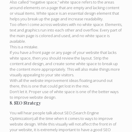
Also called “negative space,” white space refers to the areas
around elements on a page that are empty and lacking content
or visual items. White space is an essential design element that
helps you break up the page and increase readability.
Too often I come across websites with no white space. Elements,
text and graphics run into each other and overflow. Every part of
the main page is colored and used, and no white space is
available.
This is a mistake.
If you have a front page or any page of your website that lacks
white space, then you should review the layout. Strip the
content and design, and create some white space to break up
the content more appropriately. This will also make things more
visually appealing to your site visitors.
With all the website improvement ideas floating around out
there, this is one that could get lost in the mix.
Don’t let it. Proper use of white space is one of the better ways
to improve website design.
8. SEO Strategy
You will hear people talk about SEO (Search Engine
Optimization) all the time when it comes to ways to improve
website design. While this visually will not affect the front in of
your website, it is extremely important to have a good SEO