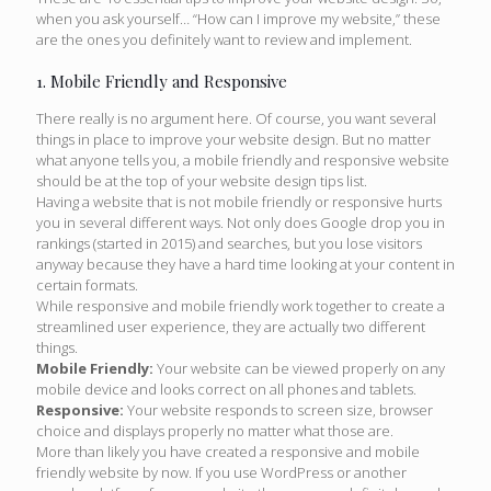
when you ask yourself… “How can I improve my website,” these
are the ones you definitely want to review and implement.
1. Mobile Friendly and Responsive
There really is no argument here. Of course, you want several
things in place to improve your website design. But no matter
what anyone tells you, a mobile friendly and responsive website
should be at the top of your website design tips list.
Having a website that is not mobile friendly or responsive hurts
you in several different ways. Not only does Google drop you in
rankings (started in 2015) and searches, but you lose visitors
anyway because they have a hard time looking at your content in
certain formats.
While responsive and mobile friendly work together to create a
streamlined user experience, they are actually two different
things.
Mobile Friendly:
Your website can be viewed properly on any
mobile device and looks correct on all phones and tablets.
Responsive:
Your website responds to screen size, browser
choice and displays properly no matter what those are.
More than likely you have created a responsive and mobile
friendly website by now. If you use WordPress or another