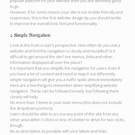
popular platform for your website then you are definitely good
to go.
However, if for some reason your site is not mobile friendly and
responsive, this is the first website design tip you should tackle
to improve the overall look, feel and functionality.
2. Simple Navigation
Look at this from a user’s perspective. How often do you visit a
website and find the navigation is cloudy and muddled? Is it
difficult to get around the site? Are menus, links and other
information displayed all over the place?
It is important that you simplify the navigation for users. Even if
you have a lot of content and need to map it out differently,
simple navigation will give you a traffic spike almost immediately.
Here are a few things to remember when simplifying website
navigation. These can be followed loosely, but following them
closely will help.
No more than 7 items in your main menu (this does not include
the dropdown portions).
Users should be able to access any point of the site from any
other area within 3 clicks or less. It’s better to strive for two clicks,
though.
Be as descriptive as possible with your labels and links.