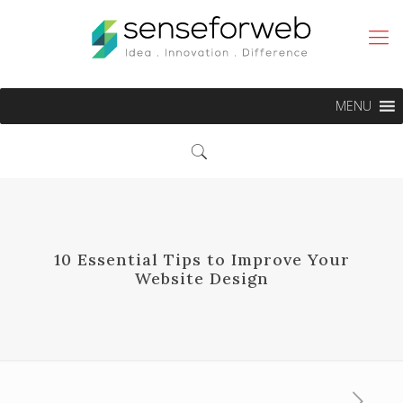
MENU
10 Essential Tips to Improve Your
Website Design