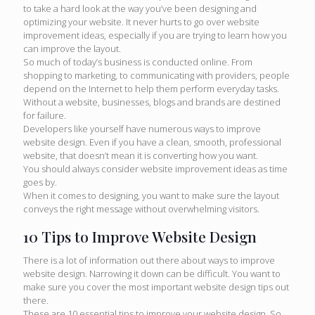
to take a hard look at the way you’ve been designing and
optimizing your website. It never hurts to go over website
improvement ideas, especially if you are trying to learn how you
can improve the layout.
So much of today’s business is conducted online. From
shopping to marketing, to communicating with providers, people
depend on the Internet to help them perform everyday tasks.
Without a website, businesses, blogs and brands are destined
for failure.
Developers like yourself have numerous ways to improve
website design. Even if you have a clean, smooth, professional
website, that doesn’t mean it is converting how you want.
You should always consider website improvement ideas as time
goes by.
When it comes to designing, you want to make sure the layout
conveys the right message without overwhelming visitors.
10 Tips to Improve Website Design
There is a lot of information out there about ways to improve
website design. Narrowing it down can be difficult. You want to
make sure you cover the most important website design tips out
there.
These are 10 essential tips to improve your website design. So,