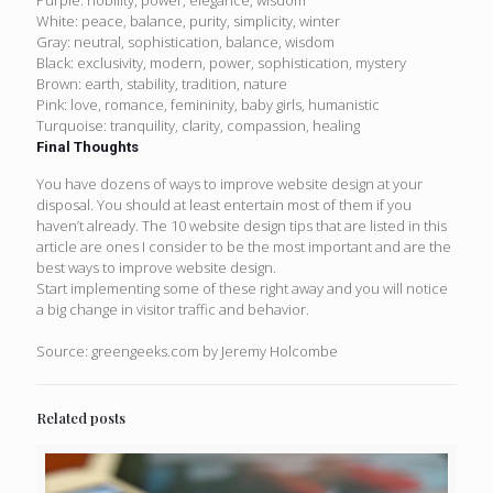
White: peace, balance, purity, simplicity, winter
Gray: neutral, sophistication, balance, wisdom
Black: exclusivity, modern, power, sophistication, mystery
Brown: earth, stability, tradition, nature
Pink: love, romance, femininity, baby girls, humanistic
Turquoise: tranquility, clarity, compassion, healing
Final Thoughts
You have dozens of ways to improve website design at your
disposal. You should at least entertain most of them if you
haven’t already. The 10 website design tips that are listed in this
article are ones I consider to be the most important and are the
best ways to improve website design.
Start implementing some of these right away and you will notice
a big change in visitor traffic and behavior.
Source: greengeeks.com by Jeremy Holcombe
Related posts