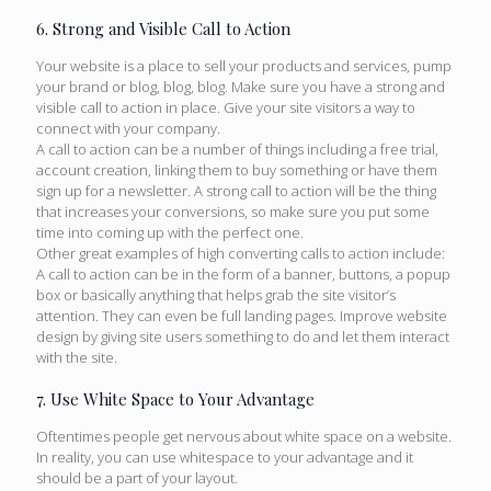
6. Strong and Visible Call to Action
Your website is a place to sell your products and services, pump
your brand or blog, blog, blog. Make sure you have a strong and
visible call to action in place. Give your site visitors a way to
connect with your company.
A call to action can be a number of things including a free trial,
account creation, linking them to buy something or have them
sign up for a newsletter. A strong call to action will be the thing
that increases your conversions, so make sure you put some
time into coming up with the perfect one.
Other great examples of high converting calls to action include:
A call to action can be in the form of a banner, buttons, a popup
box or basically anything that helps grab the site visitor’s
attention. They can even be full landing pages. Improve website
design by giving site users something to do and let them interact
with the site.
7. Use White Space to Your Advantage
Oftentimes people get nervous about white space on a website.
In reality, you can use whitespace to your advantage and it
should be a part of your layout.