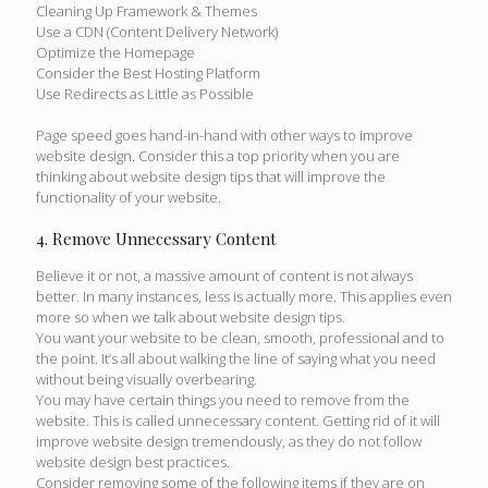
Cleaning Up Framework & Themes
Use a CDN (Content Delivery Network)
Optimize the Homepage
Consider the Best Hosting Platform
Use Redirects as Little as Possible
Page speed goes hand-in-hand with other ways to improve
website design. Consider this a top priority when you are
thinking about website design tips that will improve the
functionality of your website.
4. Remove Unnecessary Content
Believe it or not, a massive amount of content is not always
better. In many instances, less is actually more. This applies even
more so when we talk about website design tips.
You want your website to be clean, smooth, professional and to
the point. It’s all about walking the line of saying what you need
without being visually overbearing.
You may have certain things you need to remove from the
website. This is called unnecessary content. Getting rid of it will
improve website design tremendously, as they do not follow
website design best practices.
Consider removing some of the following items if they are on