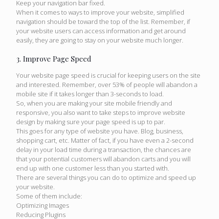
Keep your navigation bar fixed.
When it comes to ways to improve your website, simplified
navigation should be toward the top of the list. Remember, if
your website users can access information and get around
easily, they are going to stay on your website much longer.
3. Improve Page Speed
Your website page speed is crucial for keeping users on the site
and interested. Remember, over 53% of people will abandon a
mobile site if it takes longer than 3-seconds to load.
So, when you are making your site mobile friendly and
responsive, you also want to take steps to improve website
design by making sure your page speed is up to par.
This goes for any type of website you have. Blog, business,
shopping cart, etc. Matter of fact, if you have even a 2-second
delay in your load time during a transaction, the chances are
that your potential customers will abandon carts and you will
end up with one customer less than you started with.
There are several things you can do to optimize and speed up
your website.
Some of them include:
Optimizing Images
Reducing Plugins