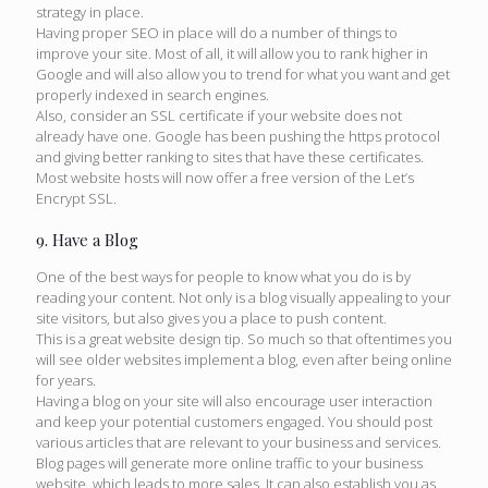
strategy in place.
Having proper SEO in place will do a number of things to
improve your site. Most of all, it will allow you to rank higher in
Google and will also allow you to trend for what you want and get
properly indexed in search engines.
Also, consider an SSL certificate if your website does not
already have one. Google has been pushing the https protocol
and giving better ranking to sites that have these certificates.
Most website hosts will now offer a free version of the Let’s
Encrypt SSL.
9. Have a Blog
One of the best ways for people to know what you do is by
reading your content. Not only is a blog visually appealing to your
site visitors, but also gives you a place to push content.
This is a great website design tip. So much so that oftentimes you
will see older websites implement a blog, even after being online
for years.
Having a blog on your site will also encourage user interaction
and keep your potential customers engaged. You should post
various articles that are relevant to your business and services.
Blog pages will generate more online traffic to your business
website, which leads to more sales. It can also establish you as