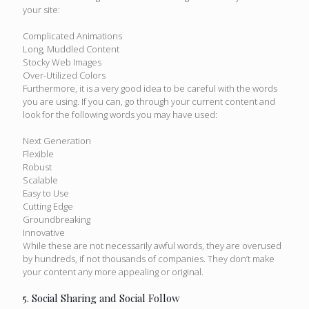
your site:
Complicated Animations
Long, Muddled Content
Stocky Web Images
Over-Utilized Colors
Furthermore, it is a very good idea to be careful with the words
you are using. If you can, go through your current content and
look for the following words you may have used:
Next Generation
Flexible
Robust
Scalable
Easy to Use
Cutting Edge
Groundbreaking
Innovative
While these are not necessarily awful words, they are overused
by hundreds, if not thousands of companies. They don’t make
your content any more appealing or original.
5. Social Sharing and Social Follow