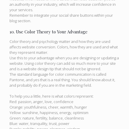
an authority in your industry, which will increase confidence in
your services.
Remember to integrate your social share buttons within your
blog section.
10. Use Color Theory to Your Advantage
Color theory and psychology matter and how they are used
affects website conversion. Colors, how they are used and what
they represent matter.
Use this to your advantage when you are designing or updating a
website. Using color theory can add so much more to your site
and is a website design tip that should not be ignored.
The standard language for color communication is called
Pantone, and yes that is a real thing. You should know about it,
and probably do if you are in the marketing field.
To help you a little, here is what colors represent:
Red: passion, anger, love, confidence
Orange: youthfulness, cheer, warmth, hunger
Yellow: sunshine, happiness, energy, optimism
Green: nature, fertility, balance, cleanliness
Blue: water, tranquility, trust, power
Purple: nobility, power, elegance, wisdom