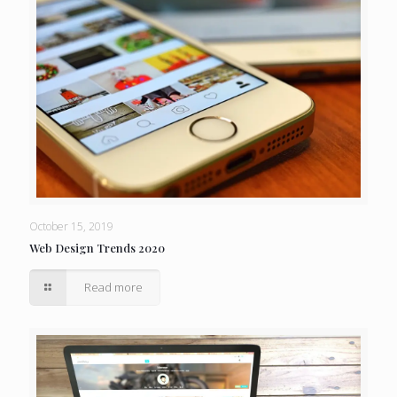
October 15, 2019
Web Design Trends 2020
Read more