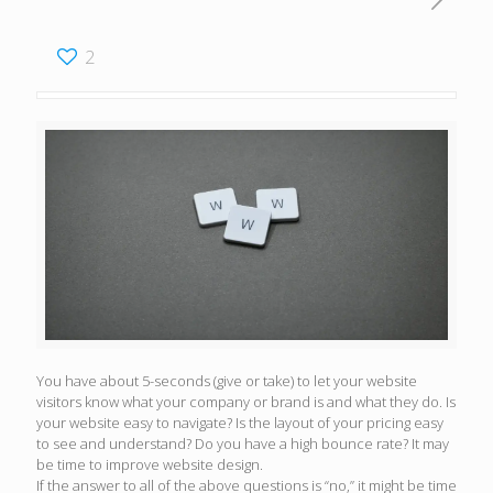
2
You have about 5-seconds (give or take) to let your website
visitors know what your company or brand is and what they do. Is
your website easy to navigate? Is the layout of your pricing easy
to see and understand? Do you have a high bounce rate? It may
be time to improve website design.
If the answer to all of the above questions is “no,” it might be time