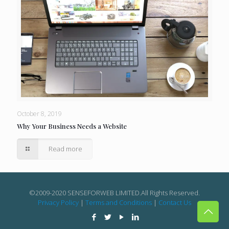
October 8, 2019
Why Your Business Needs a Website
Read more
©2009-2020 SENSEFORWEB LIMITED.All Rights Reserved.
Privacy Policy
|
Terms and Conditions
|
Contact Us