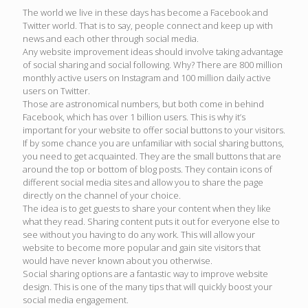
The world we live in these days has become a Facebook and
Twitter world. That is to say, people connect and keep up with
news and each other through social media.
Any website improvement ideas should involve taking advantage
of social sharing and social following. Why? There are 800 million
monthly active users on Instagram and 100 million daily active
users on Twitter.
Those are astronomical numbers, but both come in behind
Facebook, which has over 1 billion users. This is why it’s
important for your website to offer social buttons to your visitors.
If by some chance you are unfamiliar with social sharing buttons,
you need to get acquainted. They are the small buttons that are
around the top or bottom of blog posts. They contain icons of
different social media sites and allow you to share the page
directly on the channel of your choice.
The idea is to get guests to share your content when they like
what they read. Sharing content puts it out for everyone else to
see without you having to do any work. This will allow your
website to become more popular and gain site visitors that
would have never known about you otherwise.
Social sharing options are a fantastic way to improve website
design. This is one of the many tips that will quickly boost your
social media engagement.