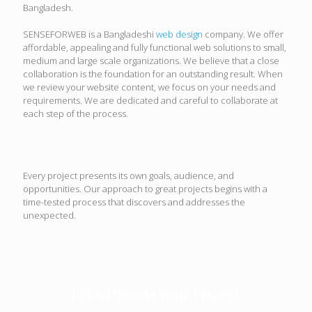
Bangladesh.
SENSEFORWEB is a Bangladeshi
web design
company. We offer
affordable, appealing and fully functional web solutions to small,
medium and large scale organizations. We believe that a close
collaboration is the foundation for an outstanding result. When
we review your website content, we focus on your needs and
requirements. We are dedicated and careful to collaborate at
each step of the process.
Every project presents its own goals, audience, and
opportunities. Our approach to great projects begins with a
time-tested process that discovers and addresses the
unexpected.
Let’s Discuss Your Project