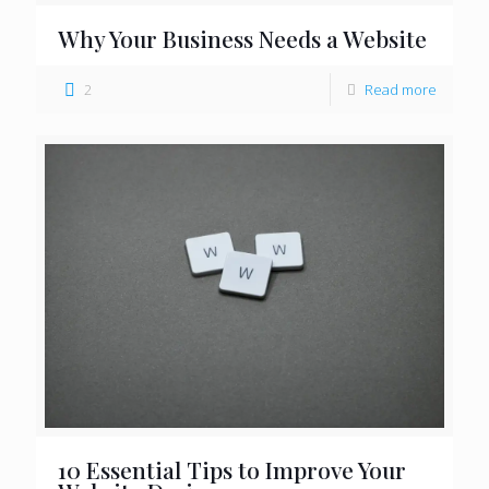
Why Your Business Needs a Website
2
Read more
10 Essential Tips to Improve Your