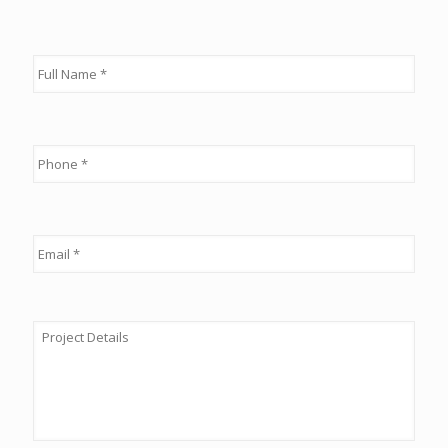
Full
Name
*
Phone
*
Email
*
Details