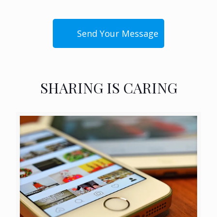
SHARING IS CARING