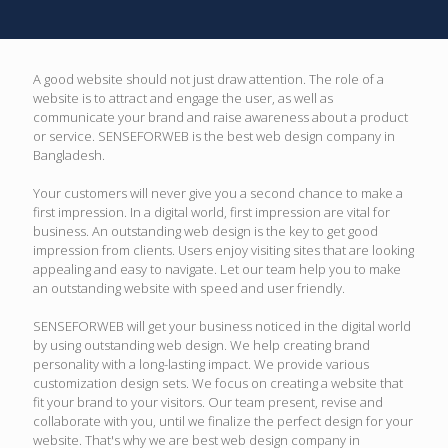
A good website should not just draw attention. The role of a
website is to attract and engage the user, as well as
communicate your brand and raise awareness about a product
or service. SENSEFORWEB is the best web design company in
Bangladesh.
Your customers will never give you a second chance to make a
first impression. In a digital world, first impression are vital for
business. An outstanding web design is the key to get good
impression from clients. Users enjoy visiting sites that are looking
appealing and easy to navigate. Let our team help you to make
an outstanding website with speed and user friendly.
SENSEFORWEB will get your business noticed in the digital world
by using outstanding web design. We help creating brand
personality with a long-lasting impact. We provide various
customization design sets. We focus on creating a website that
fit your brand to your visitors. Our team present, revise and
collaborate with you, until we finalize the perfect design for your
website. That's why we are best web design company in