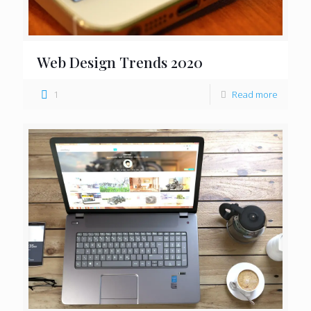
Web Design Trends 2020
1
Read more