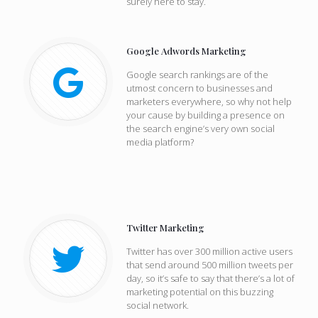
surely here to stay.
Google Adwords Marketing
Google search rankings are of the
utmost concern to businesses and
marketers everywhere, so why not help
your cause by building a presence on
the search engine’s very own social
media platform?
Twitter Marketing
Twitter has over 300 million active users
that send around 500 million tweets per
day, so it’s safe to say that there’s a lot of
marketing potential on this buzzing
social network.