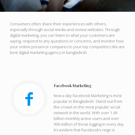
Consumers often share their experiences with others,
especially through social media and review websites. Through
digital marketing, you can listen to what your customers are
saying, respond to any questions or concerns, and monitor how
your online presence compares to your top competitors.We are
best digital marketing agency in bangladesh.
Facebook Marketing
Now a day Facebook Marketing is most
popular in Bangladesh. Stand out from
the crowd on the most popular social
network in the world. With over 1.49
billion monthly active users and over
900 million of those logging in every day,
it’s evident that Facebook’s reign is