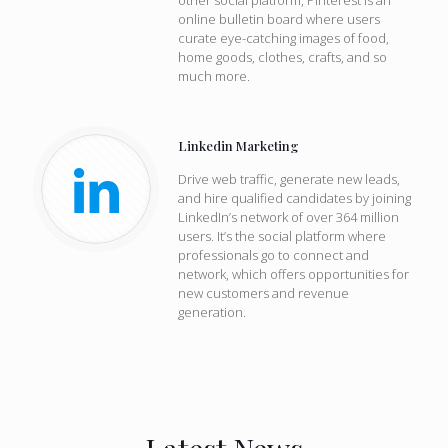
other social platform, Pinterest is an
online bulletin board where users
curate eye-catching images of food,
home goods, clothes, crafts, and so
much more.
Linkedin Marketing
Drive web traffic, generate new leads,
and hire qualified candidates by joining
LinkedIn’s network of over 364 million
users. It’s the social platform where
professionals go to connect and
network, which offers opportunities for
new customers and revenue
generation.