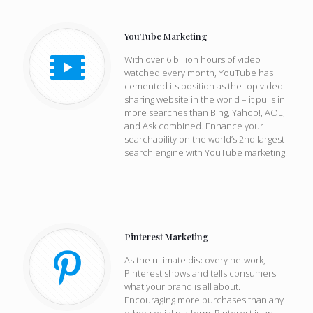
YouTube Marketing
With over 6 billion hours of video
watched every month, YouTube has
cemented its position as the top video
sharing website in the world – it pulls in
more searches than Bing, Yahoo!, AOL,
and Ask combined. Enhance your
searchability on the world’s 2nd largest
search engine with YouTube marketing.
Pinterest Marketing
As the ultimate discovery network,
Pinterest shows and tells consumers
what your brand is all about.
Encouraging more purchases than any