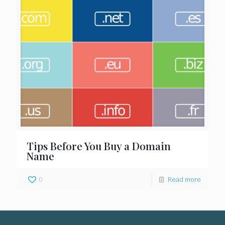
Tips Before You Buy a Domain
Name
0
Read more