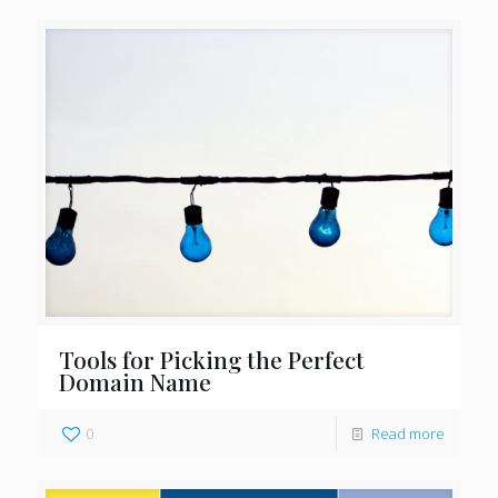
Tools for Picking the Perfect
Domain Name
0
Read more