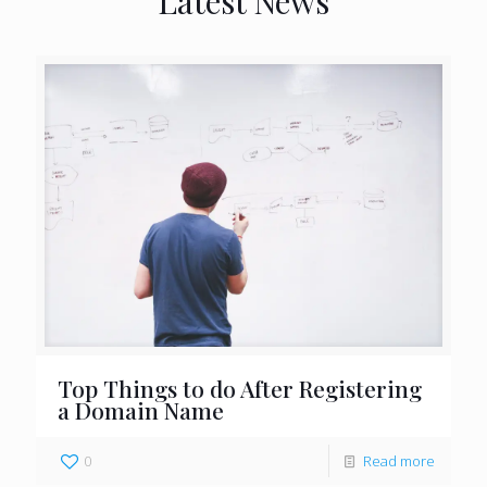
Latest News
Top Things to do After Registering
a Domain Name
0
Read more